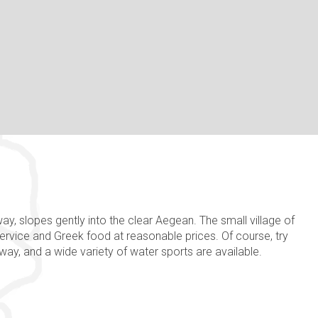
way, slopes gently into the clear Aegean. The small village of
service and Greek food at reasonable prices. Of course, try
away, and a wide variety of water sports are available.