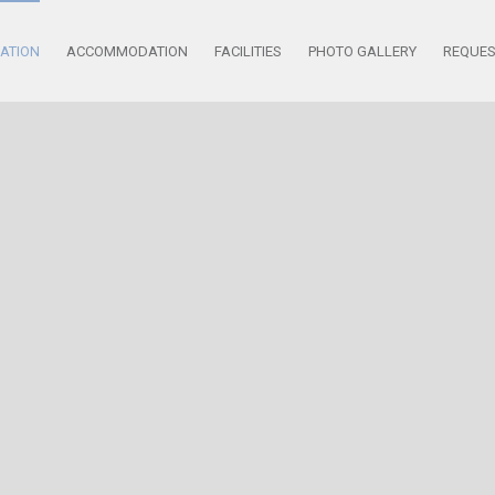
ATION
ACCOMMODATION
FACILITIES
PHOTO GALLERY
REQUE