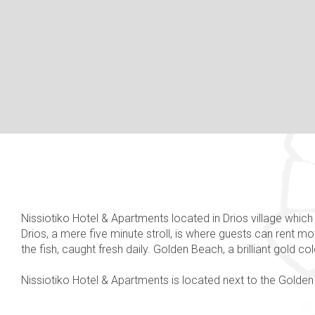
Nissiotiko Hotel & Apartments located in Drios village which 
Drios, a mere five minute stroll, is where guests can rent m
the fish, caught fresh daily. Golden Beach, a brilliant gold c
Nissiotiko Hotel & Apartments is located next to the Golden 