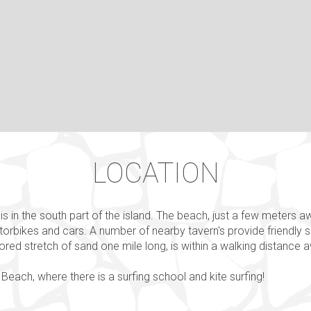
LOCATION
is in the south part of the island. The beach, just a few meters a
otorbikes and cars. Α number of nearby tavern's provide friendly 
olored stretch of sand one mile long, is within a walking distance 
Beach, where there is a surfing school and kite surfing!