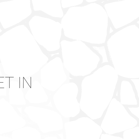
T IN
 Drios (duration 25 minutes
e (duration 45 minutes and
port by taxi to our hotel
 Athens by ferry, from the