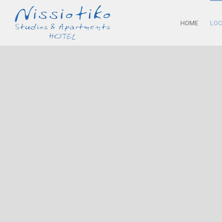
HOME
LOC