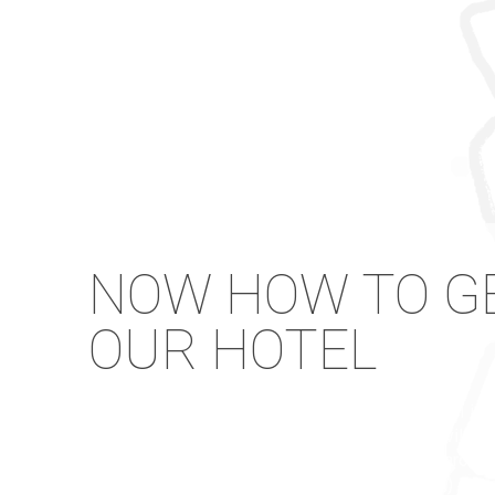
NOW HOW TO GE
OUR HOTEL
From the main port (Parikia) by taxi to our hotel in
and cost about 20 Euros) or by bus to Drios villag
cost per person about 3 Euros.) From the Paros air
(duration 20 minutes and cost about 15 Euros.) From